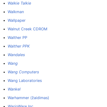
Walkie Talkie
Walkman
Wallpaper
Walnut Creek CDROM
Walther PP
Walther PPK
Wandales
Wang
Wang Computers
Wang Laboratories
Wankel
Warhammer (žaidimas)
WarioWare Inc.