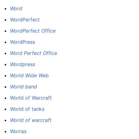
Word
WordPerfect
WordPerfect Office
WordPress
Word Perfect Office
Wordpress
World Wide Web
World band
World of Warcraft
World of tanks
World of warcraft
Worras