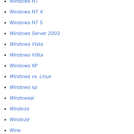
Windows NT
Windows NT 4
Windows NT 5
Windows Server 2003
Windows Vista
Windows Višta
Windows XP
Windows vs. Linux
Windows xp
Windowsai
Windoze
Windozė
Wine