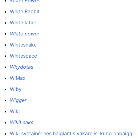
White Power
White Rabbit
White label
White power
Whitesnake
Whitespace
Whydotas
WiMax
Wiby
Wigger
Wiki
WikiLeaks
Wiki svetainė: nesibaigiantis vakarėlis, kurio pabaigą