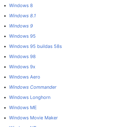
Windows 8
Windows 8.1
Windows 9
Windows 95
Windows 95 buildas 58s
Windows 98
Windows 9x
Windows Aero
Windows Commander
Windows Longhorn
Windows ME
Windows Movie Maker