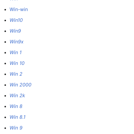
Win-win
Win10
Win9
Win9x
Win 1
Win 10
Win 2
Win 2000
Win 2k
Win 8
Win 8.1
Win 9