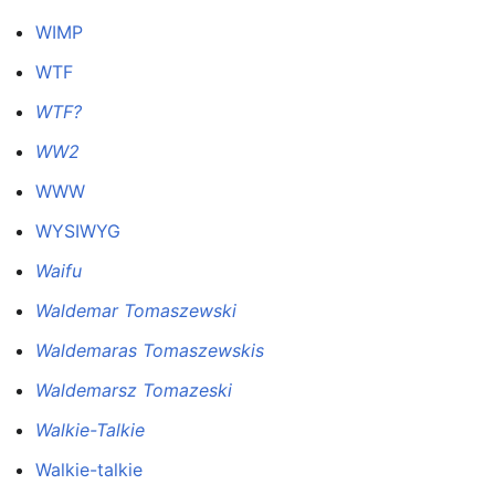
WIMP
WTF
WTF?
WW2
WWW
WYSIWYG
Waifu
Waldemar Tomaszewski
Waldemaras Tomaszewskis
Waldemarsz Tomazeski
Walkie-Talkie
Walkie-talkie