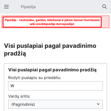
Pipedija
Atverti pagrindinį meniu
Paie
Pipedija - tautosaka, gandai, kliedesiai ir jokios tiesos! Durniausia
wiki enciklopedija durnapedija!
Visi puslapiai pagal pavadinimo
pradžią
Visi puslapiai pagal pavadinimo pradžią
Rodyti puslapiu su priedėliu:
Vardų sritis: