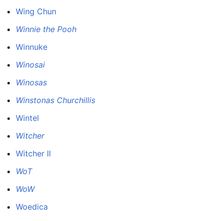
Wing Chun
Winnie the Pooh
Winnuke
Winosai
Winosas
Winstonas Churchillis
Wintel
Witcher
Witcher II
WoT
WoW
Woedica