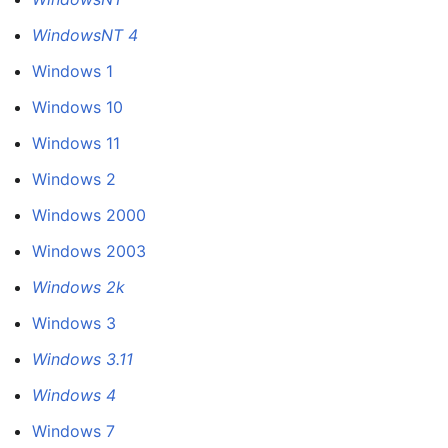
WindowsNT 4
Windows 1
Windows 10
Windows 11
Windows 2
Windows 2000
Windows 2003
Windows 2k
Windows 3
Windows 3.11
Windows 4
Windows 7