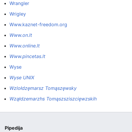
Wrangler
Wrigley
Www.kaznet-freedom.org
Www.on.lt
Www.online.lt
Www.pincetas.lt
Wyse
Wyse UNIX
Wzlołdzęmarsz Tomąszęwsky
Wząłdzemarzhs Tomąszsziszcięwzskih
Pipedija