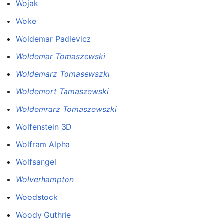
Wojak
Woke
Woldemar Padlevicz
Woldemar Tomaszewski
Woldemarz Tomasewszki
Woldemort Tamaszewski
Woldemrarz Tomaszewszki
Wolfenstein 3D
Wolfram Alpha
Wolfsangel
Wolverhampton
Woodstock
Woody Guthrie