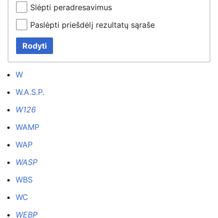
Slėpti peradresavimus
Paslėpti priešdėlį rezultatų sąraše
Rodyti
W
W.A.S.P.
W126
WAMP
WAP
WASP
WBS
WC
WEBP