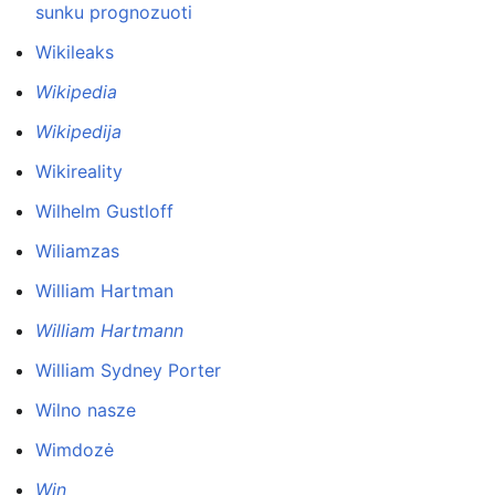
sunku prognozuoti
Wikileaks
Wikipedia
Wikipedija
Wikireality
Wilhelm Gustloff
Wiliamzas
William Hartman
William Hartmann
William Sydney Porter
Wilno nasze
Wimdozė
Win