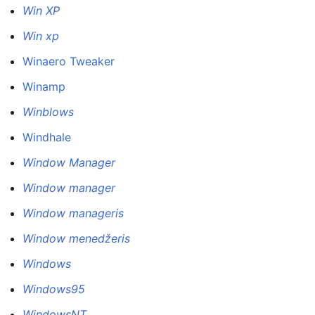
Win XP
Win xp
Winaero Tweaker
Winamp
Winblows
Windhale
Window Manager
Window manager
Window manageris
Window menedžeris
Windows
Windows95
WindowsNT