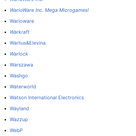
WarioWare Inc. Mega Microgames!
Warioware
Warkraft
Warlius&Elevina
Warlock
Warszawa
Washgo
Waterworld
Watson International Electronics
Wayland
Wazzup
WebP