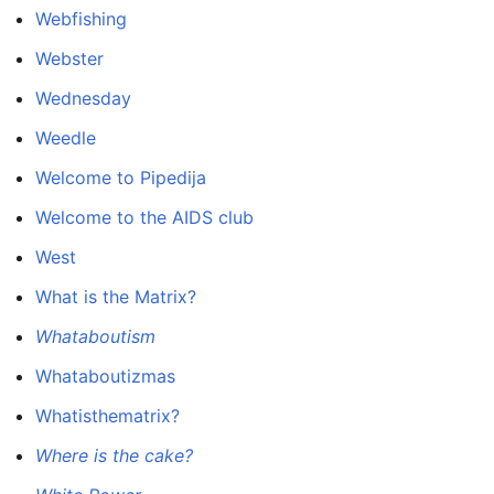
Webfishing
Webster
Wednesday
Weedle
Welcome to Pipedija
Welcome to the AIDS club
West
What is the Matrix?
Whataboutism
Whataboutizmas
Whatisthematrix?
Where is the cake?